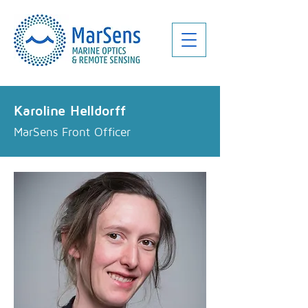
Karoline Helldorff
MarSens Front Officer