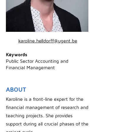
karoline.helldorff@ugent.be
Keywords
Public Sector Accounting and
Financial Management
ABOUT
Karoline is a front-line expert for the
financial management of research and
teaching projects. She provides
support during all crucial phases of the