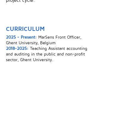
project cycle.
CURRICULUM
2025 - Present:
MarSens Front Officer,
Ghent University, Belgium
2018-2025
:
Teaching Assistant accounting
and auditing in the public and non-profit
sector, Ghent University.
2024:
PhD in accounting and public
management, Ghent University, Belgium
2014:
LLM Advanced Studies of European
Law, Ghent University, Belgium.
2011:
MSc. in Law, Karl-Franzens-
Universitat, Graz, Austria.