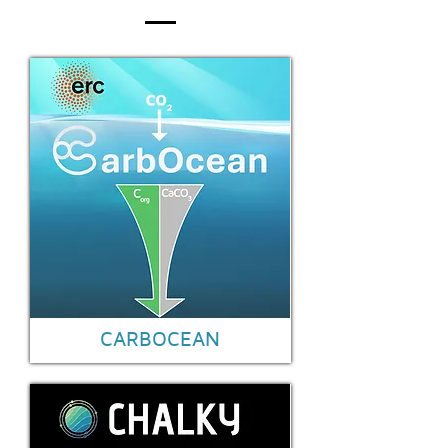
CARBOCEAN