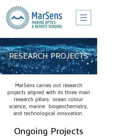
RESEARCH PROJECTS
MarSens carries out research
projects aligned with its three main
research pillars: ocean colour
science, marine biogeochemistry,
and technological innovation.
Ongoing Projects