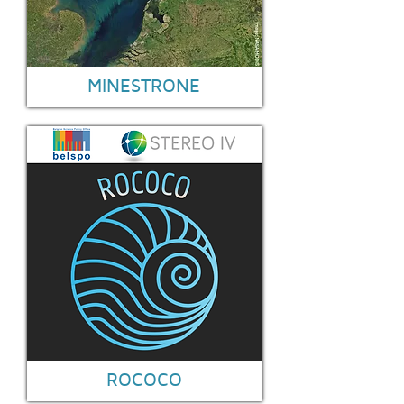
MINESTRONE
ROCOCO