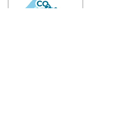
BERNARDO
Past Projects