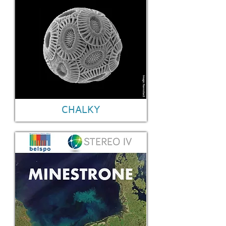
CHALKY