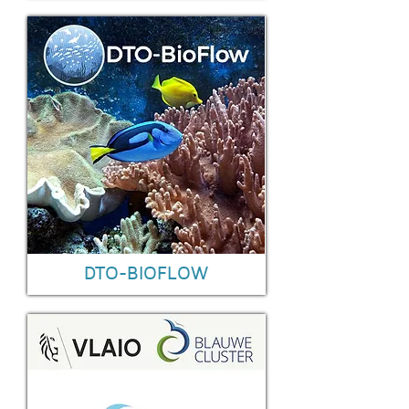
DTO-BIOFLOW